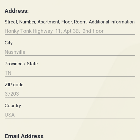
Address:
Street, Number, Apartment, Floor, Room, Additional Information
City
Province / State
ZIP code
Country
Email Address