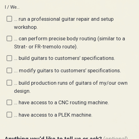
I / We…
… run a professional guitar repair and setup
workshop.
… can perform precise body routing (similar to a
Strat- or FR-tremolo route).
… build guitars to customers’ specifications.
... modify guitars to customers’ specifications.
… build production runs of guitars of my/our own
design.
… have access to a CNC routing machine.
… have access to a PLEK machine.
Anything you’d like to tell us or ask?
(optional)