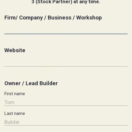
3 (Stock Partner) at any time.
Firm/ Company / Business / Workshop
Website
Owner / Lead Builder
First name
Last name