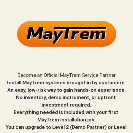
Become an Official MayTrem Service Partner
Install MayTrem systems brought in by customers.
An easy, low-risk way to gain hands-on experience.
No inventory, demo instrument, or upfront 
investment required.
Everything needed is included with your first 
MayTrem installation job.
You can upgrade to Level 2 (Demo Partner) or Level 