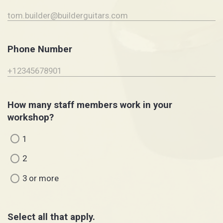
Phone Number
How many staff members work in your
workshop?
1
2
3 or more
Select all that apply.