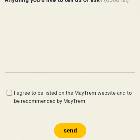
I agree to be listed on the MayTrem website and to
be recommended by MayTrem.
send